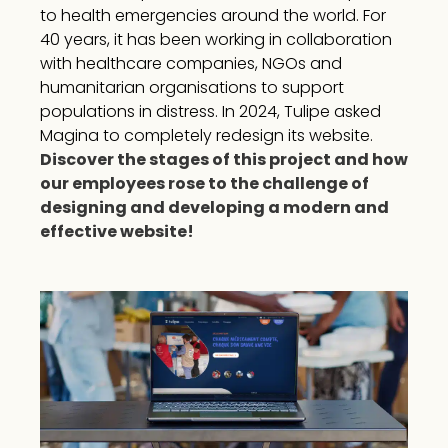
to health emergencies around the world. For
40 years, it has been working in collaboration
with healthcare companies, NGOs and
humanitarian organisations to support
populations in distress. In 2024, Tulipe asked
Magina to completely redesign its website.
Discover the stages of this project and how
our employees rose to the challenge of
designing and developing a modern and
effective website!