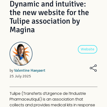
Dynamic and intuitive:
the new website for the
Tulipe association by
Magina
Tech
Website
by
Valentine Haeyaert
25 July 2025
Tulipe (Transferts d’Urgence de l’Industrie
PharmaceutiquE) is an association that
collects and provides medical kits in response