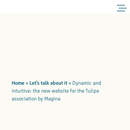
Home
»
Let’s talk about it
»
Dynamic and
intuitive: the new website for the Tulipe
association by Magina