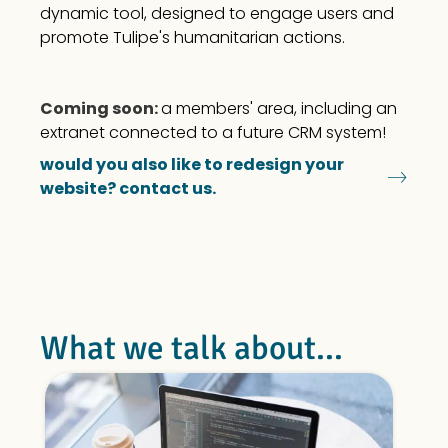
dynamic tool, designed to engage users and
promote Tulipe's humanitarian actions.
Coming soon:
a members' area, including an
extranet connected to a future CRM system!
would you also like to redesign your
website? contact us.
What we talk about...