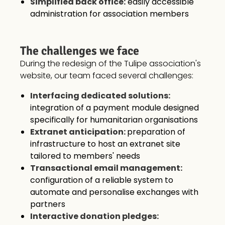
Simplified back office:
easily accessible
administration for association members
The challenges we face
During the redesign of the Tulipe association's
website, our team faced several challenges:
Interfacing dedicated solutions:
integration of a payment module designed
specifically for humanitarian organisations
Extranet anticipation:
preparation of
infrastructure to host an extranet site
tailored to members' needs
Transactional email management:
configuration of a reliable system to
automate and personalise exchanges with
partners
Interactive donation pledges: