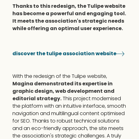
Thanks to this redesign, the Tulipe website
has become a powerful and engaging tool.
It meets the association's strategic needs
while offering an optimal user experience.
discover the tulipe association website
With the redesign of the Tulipe website,
Magina demonstrated its expertise in
graphic design, web development and
editorial strategy.
This project modernised
the platform with an intuitive interface, smooth
navigation and multilingual content optimised
for SEO. Thanks to robust technical solutions
and an eco-friendly approach, the site meets
the association's strategic challenges. A truly