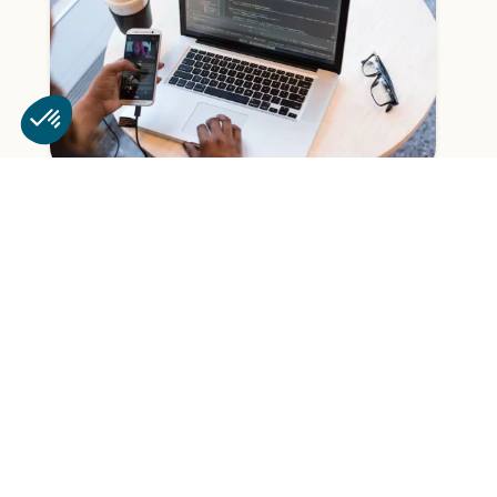
How can chatbots be used to
improve the customer experience?
read more