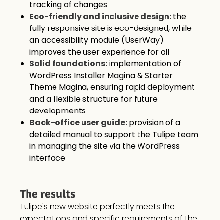
tracking of changes
Eco-friendly and inclusive design:
the
fully responsive site is eco-designed, while
an accessibility module (UserWay)
improves the user experience for all
Solid foundations:
implementation of
WordPress Installer Magina & Starter
Theme Magina, ensuring rapid deployment
and a flexible structure for future
developments
Back-office user guide:
provision of a
detailed manual to support the Tulipe team
in managing the site via the WordPress
interface
The results
Tulipe's new website perfectly meets the
expectations and specific requirements of the