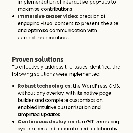
implementation of interactive pop-ups to
maximise contributions
Immersive teaser video:
creation of
engaging visual content to present the site
and optimise communication with
committee members
Proven solutions
To effectively address the issues identified, the
following solutions were implemented:
Robust technologies:
the WordPress CMS,
without any overlay, with its native page
builder and complete customisation,
enabled intuitive customisation and
simplified updates
Continuous deployment:
a GIT versioning
system ensured accurate and collaborative