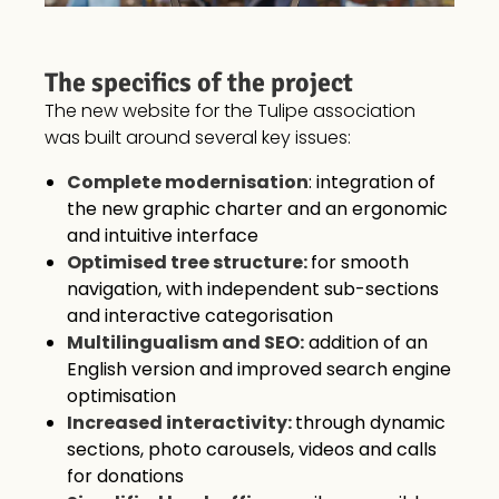
The specifics of the project
The new website for the Tulipe association
was built around several key issues:
Complete modernisation
: integration of
the new graphic charter and an ergonomic
and intuitive interface
Optimised tree structure:
for smooth
navigation, with independent sub-sections
and interactive categorisation
Multilingualism and SEO:
addition of an
English version and improved search engine
optimisation
Increased interactivity:
through dynamic
sections, photo carousels, videos and calls
for donations