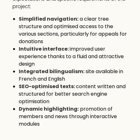
project:
Simplified navigation:
a clear tree
structure and optimised access to the
various sections, particularly for appeals for
donations
Intuitive interface:
improved user
experience thanks to a fluid and attractive
design
Integrated bilingualism:
site available in
French and English
SEO-optimised texts:
content written and
structured for better search engine
optimisation
Dynamic highlighting:
promotion of
members and news through interactive
modules